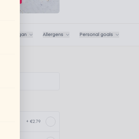
ega / Vegan
Allergens
Personal goals
+ €2.79