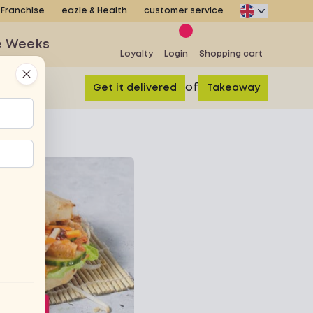
Franchise
eazie & Health
customer service
e Weeks
Loyalty
Login
Shopping cart
Close
of
Get it delivered
Takeaway