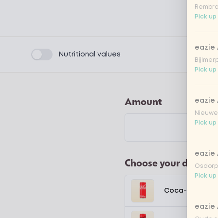
Rembra
Pick up
eazie
Product filters
Nutritional values
Bijlmer
Pick up
Amount
eazie
Nieuwen
Pick up
eazie
Choose your drink
Osdorpp
Pick up
Coca-Cola regu
eazie