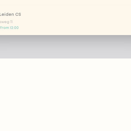
Leiden CS
sweg 11
 from 12:00
 Nootdorp
n Zweep 1
 from 16:00
Rijswijk - COMING SOON
oordelaan 420
 today
 Rotterdam Alexandrium
AZIE
PRODUCTS
anweg 120
 from 13:00
out eazie
Menu