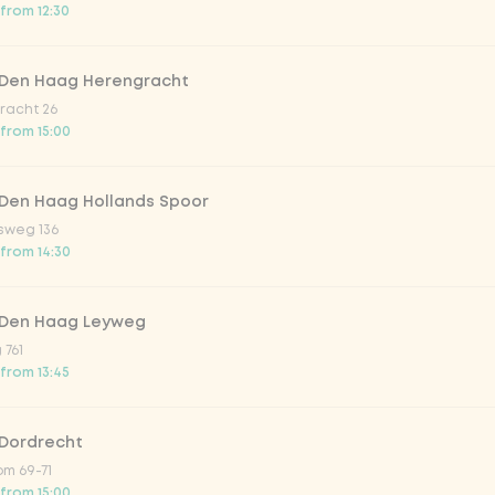
 from 12:30
trawberry
 Den Haag Herengracht
atural
racht 26
 from 15:00
 Den Haag Hollands Spoor
sweg 136
 from 14:30
 Den Haag Leyweg
 761
Add to cart
-
€7.99
 from 13:45
 Dordrecht
m 69-71
 from 15:00