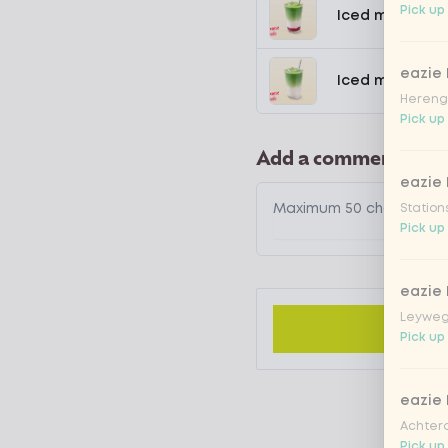
Pick up
Iced matcha s
eazie
Iced matcha n
Hereng
Pick up
Add a comment
eazie
Station
Pick up
eazie
Leyweg
Pick up
eazie
Achtero
Pick up