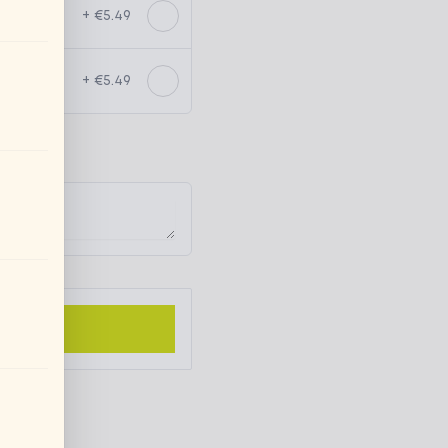
+ €5.49
+ €5.49