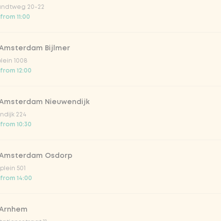
ndtweg 20-22
 from 11:00
 Amsterdam Bijlmer
V
plein 1008
 from 12:00
 Amsterdam Nieuwendijk
dijk 224
 from 10:30
 Amsterdam Osdorp
lein 501
 from 14:00
lar 33cl
 Arnhem