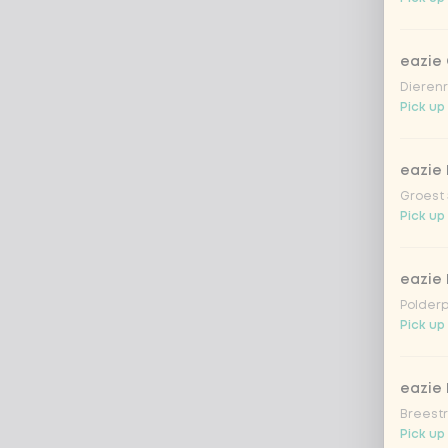
eazie
Dierenr
Pick up
eazie 
Groest 
Pick up
eazie
Polderp
Pick up 
eazie 
Breestr
Pick up