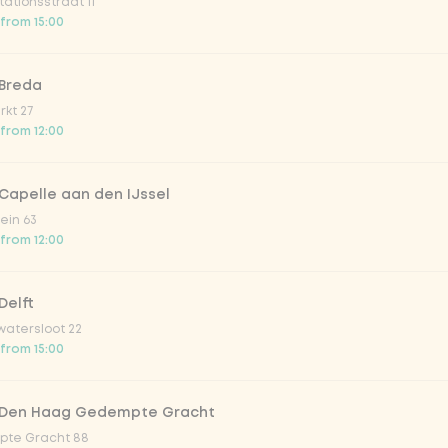
ationsstraat 11
o 33cl
 from 15:00
onade tropical lychee
 Breda
kt 27
 from 12:00
iced tea
Capelle aan den IJssel
ion fruit
ein 63
 from 12:00
er & dragonfruit
Delft
atersloot 22
la zero zero 33cl
 from 15:00
picy mango
 Den Haag Gedempte Gracht
te Gracht 88