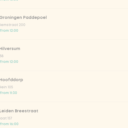
 Groningen Paddepoel
iemstraat 200
 from 12:00
Hilversum
58
 from 12:00
 Hoofddorp
lein 105
from 11:30
Leiden Breestraat
aat 157
 from 16:00