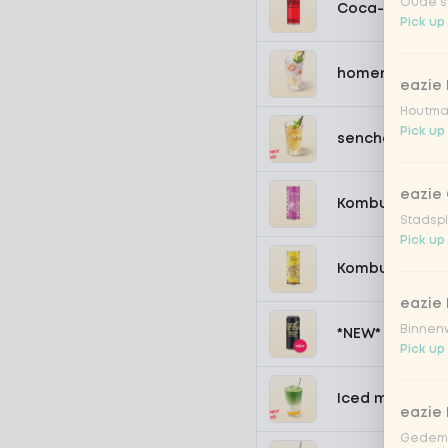
Oude st
Coca-Cola zer
Pick up
homemade lem
eazie
Houtmar
Pick up
sencha peach 
eazie 
Kombucha pass
Stadspl
Pick up
Kombucha ging
eazie 
Binnenw
*NEW* Coca-Co
Pick up
Iced matcha s
eazie
Gedemp