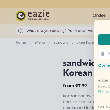
Eazie
Order
What are you craving? Poké bowl, wok...
Selec
Home
Menu
sandwich chicken Korean BBQ
sandwich ch
Curre
Korean BB
eazie 
Product information
from
€7.99
Pieter 
Pick up
Korean sandwich with B
and sour carrot and rad
Eazie
onions and little gem.