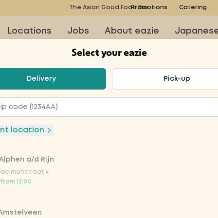
The Asian Good Food Bar
Promotions
Catering
Locations
Jobs
About eazie
Japanes
Select your eazie
t your eazie
Delivery
Pick-up
icken
nt location
Q
Alphen a/d Rijn
Doelmanstraat 4
 from 12:00
BQ chicken fillet, sweet
ish, cucumber, fried
 Amstelveen