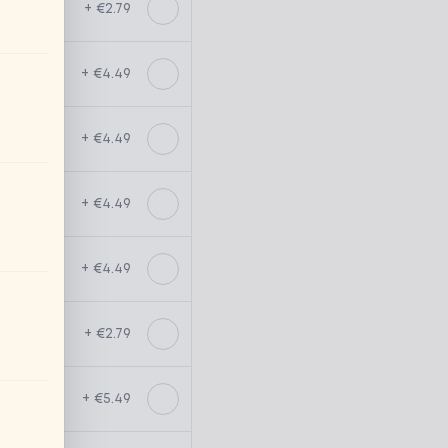
+ €2.79
+ €4.49
+ €4.49
+ €4.49
+ €4.49
+ €2.79
+ €5.49