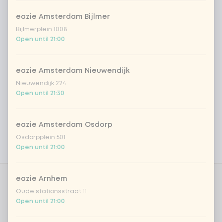
eazie Amsterdam Bijlmer
Bijlmerplein 1008
Open until 21:00
eazie Amsterdam Nieuwendijk
Nieuwendijk 224
Product filters
Vega / Vegan
Open until 21:30
Allergens
eazie Amsterdam Osdorp
Personal goals
Osdorpplein 501
Open until 21:00
Nutritional values
eazie Arnhem
Amount
Oude stationsstraat 11
Open until 21:00