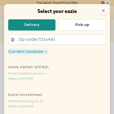
The Asian Good Food Bar
Eazie
Clos
Select your eazie
Op
Select your eazie
Delivery
Pick-up
For example, search for vegetarian or poké bowl...
of
Get it delivered
Takeaway
Home
Menu
karaage crispy chicken XL
Current location
karaage crispy chicken XL
eazie Alphen a/d Rijn
Product information
Crispy chicken pieces served with sweet-spicy
chili sauce
Pieter Doelmanstraat 4
Open until 21:00
Eazie Amstelveen
Rembrandtweg 20-22
Open until 21:00