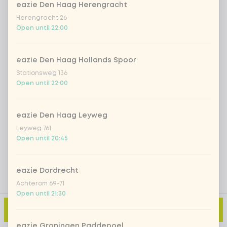
eazie Den Haag Herengracht
Herengracht 26
Open until 22:00
Iced matcha spicy mango
+ €5.49
Iced matcha strawberry
+ €5.49
eazie Den Haag Hollands Spoor
Stationsweg 136
Open until 22:00
Iced matcha natural
+ €5.49
eazie Den Haag Leyweg
Add a comment
Leyweg 761
Open until 20:45
eazie Dordrecht
Achterom 69-71
Open until 21:30
Add to cart
-
€9.49
eazie Groningen Paddepoel