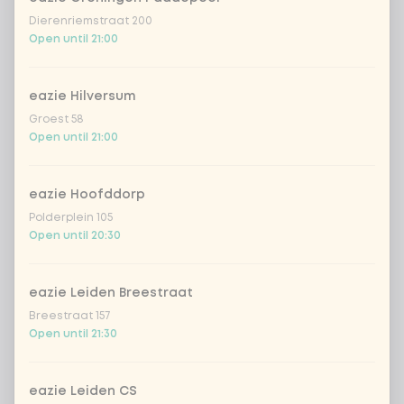
Dierenriemstraat 200
Open until 21:00
eazie Hilversum
Groest 58
Open until 21:00
eazie Hoofddorp
Polderplein 105
Open until 20:30
eazie Leiden Breestraat
Breestraat 157
Open until 21:30
eazie Leiden CS