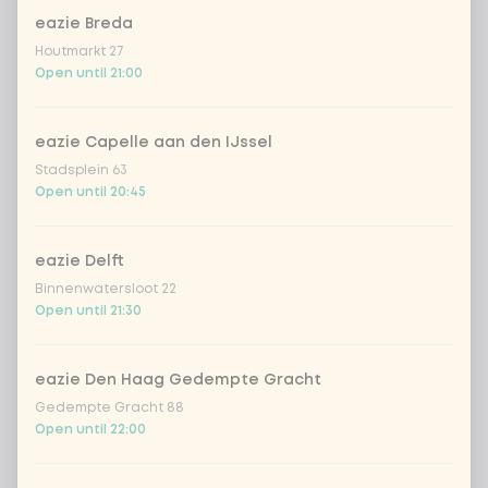
eazie Breda
Houtmarkt 27
Choose your drink
Open until 21:00
Coca-Cola regular 33cl
+ €2.79
eazie Capelle aan den IJssel
Stadsplein 63
Coca-Cola zero 33cl
+ €2.79
Open until 20:45
homemade lemonade tropical
+
€4.49
lychee
eazie Delft
Binnenwatersloot 22
sencha peach iced tea
+ €4.49
Open until 21:30
Kombucha passion fruit
+ €4.49
eazie Den Haag Gedempte Gracht
Gedempte Gracht 88
Kombucha ginger & dragonfruit
+ €4.49
Open until 22:00
*NEW* Coca-Cola zero zero 33cl
+ €2.79