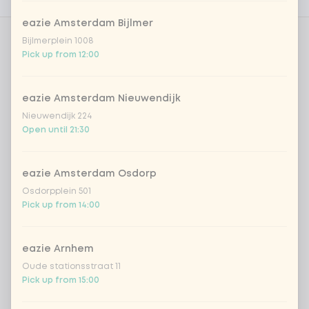
Nutritional values
eazie Amsterdam Bijlmer
Bijlmerplein 1008
Amount
Pick up from 12:00
eazie Amsterdam Nieuwendijk
Nieuwendijk 224
Open until 21:30
Choose your drink
Coca-Cola regular 33cl
+ €2.79
eazie Amsterdam Osdorp
Osdorpplein 501
Pick up from 14:00
Coca-Cola zero 33cl
+ €2.79
homemade lemonade tropical
+
eazie Arnhem
€4.49
lychee
Oude stationsstraat 11
Pick up from 15:00
sencha peach iced tea
+ €4.49