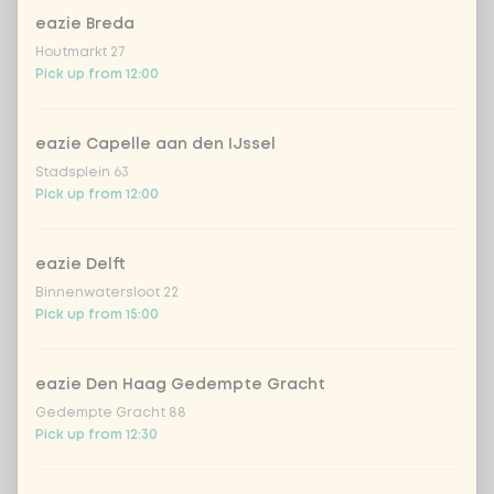
eazie Breda
Kombucha passion fruit
+ €4.49
Houtmarkt 27
Pick up from 12:00
Kombucha ginger & dragonfruit
+ €4.49
eazie Capelle aan den IJssel
*NEW* Coca-Cola zero zero 33cl
+ €2.79
Stadsplein 63
Pick up from 12:00
Iced matcha spicy mango
+ €5.49
eazie Delft
Iced matcha strawberry
+ €5.49
Binnenwatersloot 22
Pick up from 15:00
Iced matcha natural
+ €5.49
eazie Den Haag Gedempte Gracht
Gedempte Gracht 88
Add a comment
Pick up from 12:30