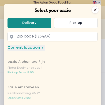
The Asian Good Food Bar
Eazie
Clos
Select your eazie
Op
Select your eazie
Delivery
Pick-up
For example, search for vegetarian or poké bowl...
of
Get it delivered
Takeaway
Home
Menu
Personeelsmaaltijd 'Sandwich Bombai
Current location
Personeelsmaaltijd 'Sandwich
Bombai'
eazie Alphen a/d Rijn
Pieter Doelmanstraat 4
Product information
Pick up from 12:00
Product filters
Vega / Vegan
Allergens
Eazie Amstelveen
Rembrandtweg 20-22
Personal goals
Open until 21:00