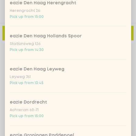
eazie Den Haag Herengracht
Herengracht 26
Pick up from 15:00
Add to cart
-
€2.00
eazie Den Haag Hollands Spoor
Stationsweg 136
Pick up from 14:30
eazie Den Haag Leyweg
Leyweg 761
Pick up from 13:45
eazie Dordrecht
Achterom 69-71
Pick up from 15:00
eazie Groningen Paddepoel