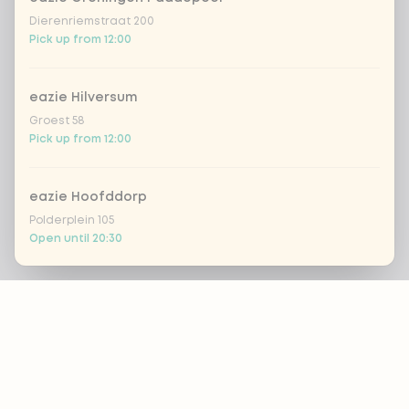
Dierenriemstraat 200
Pick up from 12:00
eazie Hilversum
Groest 58
Pick up from 12:00
eazie Hoofddorp
Polderplein 105
Open until 20:30
Footer
eazie Leiden Breestraat
Breestraat 157
Pick up from 16:00
ALWAYS UP TO DATE?
eazie Leiden CS