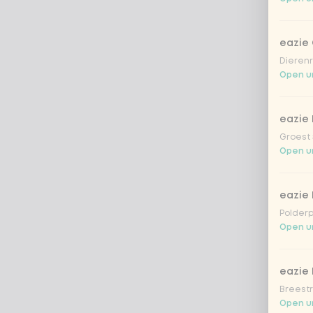
eazie
Dierenr
Open un
eazie 
Groest 
Open un
eazie
Polderp
Open un
eazie 
Breestr
Open un