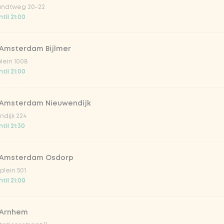
ndtweg 20-22
til 21:00
 Amsterdam Bijlmer
V
plein 1008
til 21:00
 Amsterdam Nieuwendijk
dijk 224
til 21:30
 Amsterdam Osdorp
lein 501
til 21:00
lar 33cl
 Arnhem