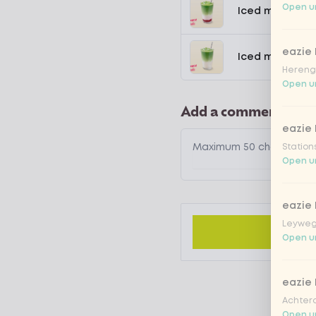
Open un
Iced matcha s
eazie
Iced matcha n
Hereng
Open un
Add a comment
eazie
Station
Open un
eazie
Leyweg
Open un
eazie
Achtero
Open un