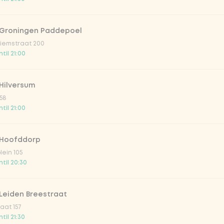
 Groningen Paddepoel
iemstraat 200
til 21:00
Hilversum
58
til 21:00
 Hoofddorp
lein 105
til 20:30
Leiden Breestraat
aat 157
til 21:30