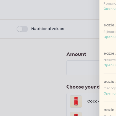
Rembra
Open un
eazie
Product filters
Nutritional values
Bijlmer
Open un
Amount
eazie
Nieuwen
Open un
eazie
Choose your drink
Osdorpp
Open un
Coca-Cola regu
eazie