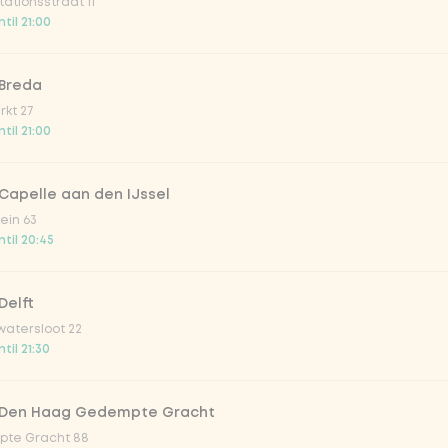
ationsstraat 11
o 33cl
til 21:00
onade tropical lychee
 Breda
kt 27
til 21:00
iced tea
Capelle aan den IJssel
ion fruit
ein 63
til 20:45
er & dragonfruit
Delft
atersloot 22
la zero zero 33cl
til 21:30
picy mango
 Den Haag Gedempte Gracht
te Gracht 88