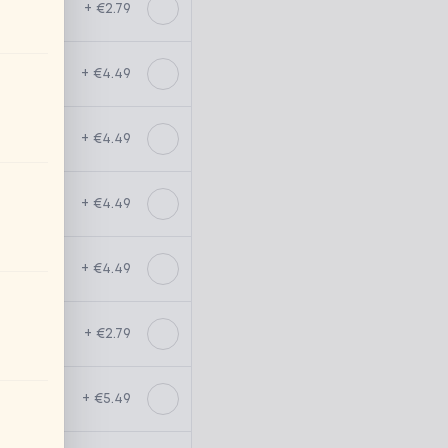
+ €2.79
+ €4.49
+ €4.49
+ €4.49
+ €4.49
+ €2.79
+ €5.49