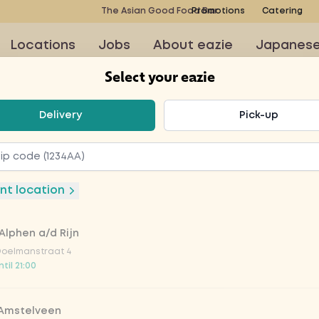
The Asian Good Food Bar
Promotions
Catering
Locations
Jobs
About eazie
Japanes
Select your eazie
t your eazie
Delivery
Pick-up
mon
nt location
Alphen a/d Rijn
nack with salmon and
Doelmanstraat 4
til 21:00
 Amstelveen