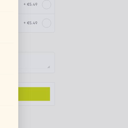
+ €5.49
+ €5.49