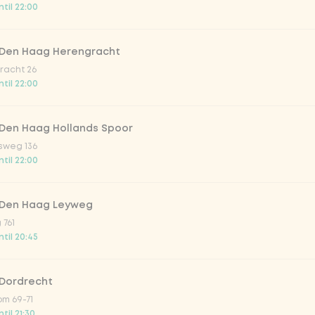
til 22:00
trawberry
 Den Haag Herengracht
atural
racht 26
til 22:00
 Den Haag Hollands Spoor
sweg 136
til 22:00
 Den Haag Leyweg
 761
Add to cart
-
€4.49
til 20:45
 Dordrecht
m 69-71
til 21:30