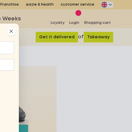
Franchise
eazie & Health
customer service
e Weeks
Loyalty
Login
Shopping cart
Close
of
Get it delivered
Takeaway