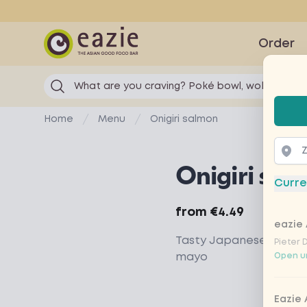
Eazie
Order
What are you craving? Poké bowl, wok...
Selec
Home
Menu
Onigiri salmon
Onigiri sal
Curre
Product information
from
€4.49
eazie 
Tasty Japanese rice s
Pieter 
mayo
Open un
Eazie