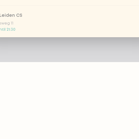
Leiden CS
sweg 11
til 21:30
 Nootdorp
n Zweep 1
til 21:00
Rijswijk - COMING SOON
oordelaan 420
 today
 Rotterdam Alexandrium
AZIE
PRODUCTS
anweg 120
til 20:45
out eazie
Menu