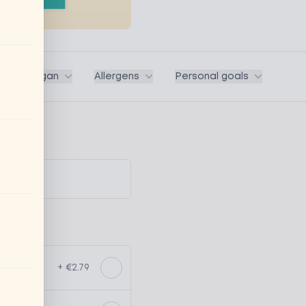
ega / Vegan
Allergens
Personal goals
+ €2.79