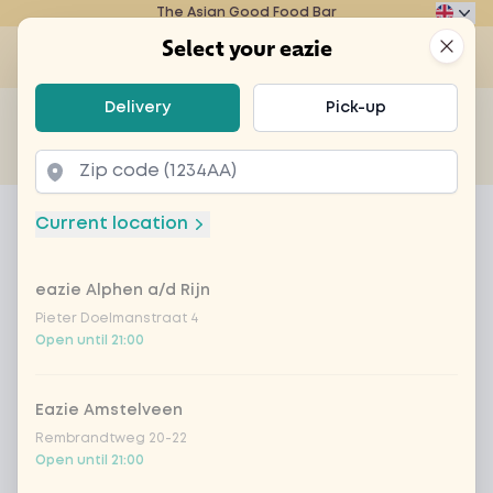
The Asian Good Food Bar
Eazie
Clos
Select your eazie
Op
Select your eazie
Delivery
Pick-up
For example, search for vegetarian or poké bowl...
of
Get it delivered
Takeaway
Home
Menu
Fuze Tea Peach Elderflower no sugar
Current location
Fuze Tea Peach Elderflower no
sugar
eazie Alphen a/d Rijn
Pieter Doelmanstraat 4
Product information
Open until 21:00
Eazie Amstelveen
Rembrandtweg 20-22
Open until 21:00