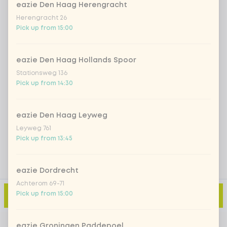
eazie Den Haag Herengracht
Iced matcha spicy mango
+ €5.49
Herengracht 26
Pick up from 15:00
Iced matcha strawberry
+ €5.49
eazie Den Haag Hollands Spoor
Iced matcha natural
+ €5.49
Stationsweg 136
Pick up from 14:30
Add a comment
eazie Den Haag Leyweg
Leyweg 761
Pick up from 13:45
eazie Dordrecht
Achterom 69-71
Pick up from 15:00
Add to cart
-
€2.99
eazie Groningen Paddepoel