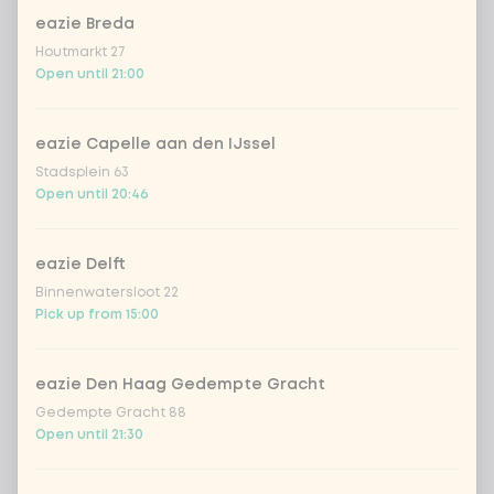
eazie Breda
Choose your drink
Houtmarkt 27
Open until 21:00
Coca-Cola regular 33cl
+ €2.79
eazie Capelle aan den IJssel
Coca-Cola zero 33cl
+ €2.79
Stadsplein 63
Open until 20:46
homemade lemonade tropical
+
€4.49
lychee
eazie Delft
sencha peach iced tea
+ €4.49
Binnenwatersloot 22
Pick up from 15:00
Kombucha passion fruit
+ €4.49
eazie Den Haag Gedempte Gracht
Kombucha ginger & dragonfruit
+ €4.49
Gedempte Gracht 88
Open until 21:30
*NEW* Coca-Cola zero zero 33cl
+ €2.79