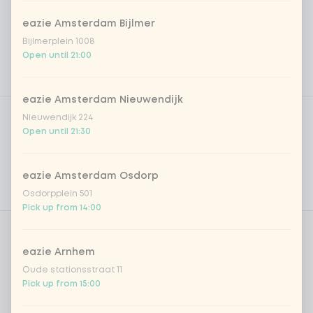
eazie Amsterdam Bijlmer
Bijlmerplein 1008
Open until 21:00
eazie Amsterdam Nieuwendijk
Product filters
Vega / Vegan
Nieuwendijk 224
Open until 21:30
Allergens
Personal goals
eazie Amsterdam Osdorp
Osdorpplein 501
Nutritional values
Pick up from 14:00
Amount
eazie Arnhem
Oude stationsstraat 11
Pick up from 15:00