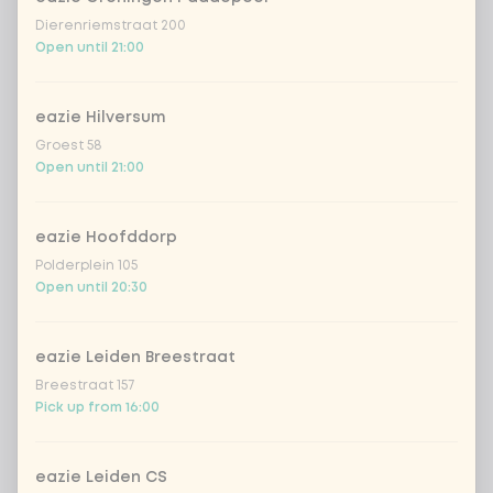
Dierenriemstraat 200
Open until 21:00
eazie Hilversum
Groest 58
Open until 21:00
eazie Hoofddorp
Polderplein 105
Open until 20:30
eazie Leiden Breestraat
Breestraat 157
Pick up from 16:00
eazie Leiden CS