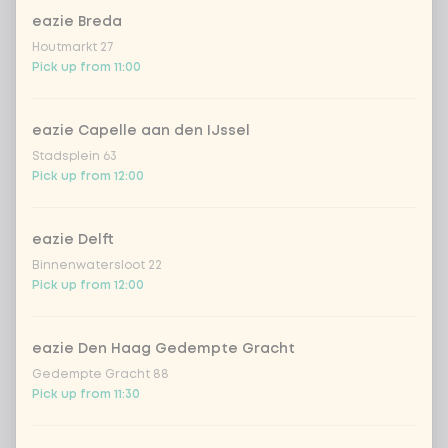
eazie Breda
Houtmarkt 27
Kombucha passion fruit
+ €4.49
Pick up from 11:00
Kombucha ginger & dragonfruit
+ €4.49
eazie Capelle aan den IJssel
Stadsplein 63
*NEW* Coca-Cola zero zero 33cl
+ €2.79
Pick up from 12:00
Iced matcha spicy mango
+ €5.49
eazie Delft
Binnenwatersloot 22
Iced matcha strawberry
+ €5.49
Pick up from 12:00
Iced matcha natural
+ €5.49
eazie Den Haag Gedempte Gracht
Gedempte Gracht 88
Pick up from 11:30
Add a comment