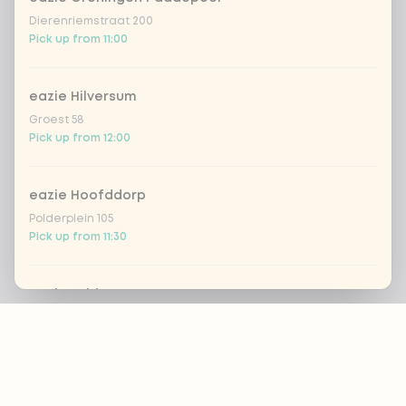
Dierenriemstraat 200
Pick up from 11:00
eazie Hilversum
Groest 58
Pick up from 12:00
eazie Hoofddorp
Polderplein 105
Pick up from 11:30
eazie Leiden Breestraat
Footer
Breestraat 157
Pick up from 12:00
eazie Leiden CS
ALWAYS UP TO DATE?