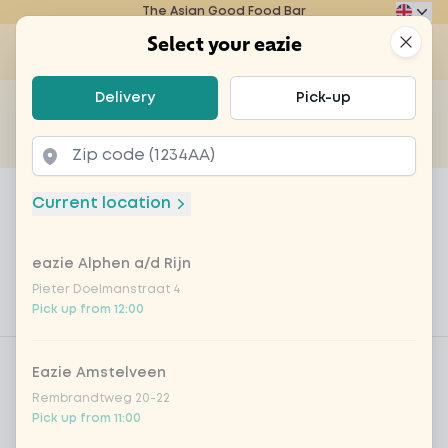
The Asian Good Food Bar
Eazie
Clos
Select your eazie
Op
Select your eazie
Delivery
Pick-up
For example, search for vegetarian or poké bowl...
of
Get it delivered
Takeaway
Home
Menu
TEST mochi strawberry
Current location
TEST mochi strawberry
eazie Alphen a/d Rijn
Product information
Japanese dessert of mochi rice dough, filled with
strawberry sorbet
Pieter Doelmanstraat 4
Pick up from 12:00
Product filters
Vega / Vegan
Eazie Amstelveen
Allergens
Rembrandtweg 20-22
Pick up from 11:00
Personal goals