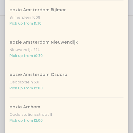
Nutritional values
eazie Amsterdam Bijlmer
Bijlmerplein 1008
Pick up from 11:30
Amount
eazie Amsterdam Nieuwendijk
Nieuwendijk 224
Pick up from 10:30
Choose your drink
eazie Amsterdam Osdorp
Coca-Cola regular 33cl
+ €2.79
Osdorpplein 501
Pick up from 12:00
Coca-Cola zero 33cl
+ €2.79
eazie Arnhem
homemade lemonade tropical
+
Oude stationsstraat 11
€4.49
lychee
Pick up from 12:00
sencha peach iced tea
+ €4.49