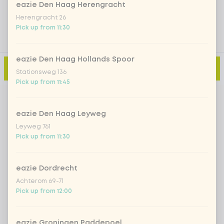
eazie Den Haag Herengracht
Herengracht 26
Pick up from 11:30
eazie Den Haag Hollands Spoor
Add to cart
-
€4.99
Stationsweg 136
Pick up from 11:45
eazie Den Haag Leyweg
Leyweg 761
Pick up from 11:30
eazie Dordrecht
Achterom 69-71
Pick up from 12:00
eazie Groningen Paddepoel