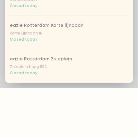
Closed today
eazie Rotterdam Korte lijnbaan
Korte Lijnbaan 18
Closed today
eazie Rotterdam Zuidplein
Zuidplein hoog 508
Closed today
Footer
eazie Scheveningen
Gevers Deynootweg 662
Closed today
ALWAYS UP TO DATE?
eazie Spijkenisse
OK
Stadhuispassage 10