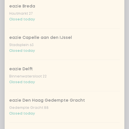
eazie Breda
sriracha hot chili sauce
+ €0.49
Houtmarkt 27
Closed today
soy sauce
+ €0.49
eazie Capelle aan den IJssel
fried onion
+ €0.79
Stadsplein 63
Closed today
crispy garlic
+ €0.79
eazie Delft
coriander
+ €0.79
Binnenwatersloot 22
Closed today
spring onion
+ €0.79
eazie Den Haag Gedempte Gracht
sweet-and-sour cucumber
+ €0.79
Gedempte Gracht 88
Closed today
fresh chilli peppers
+ €0.79