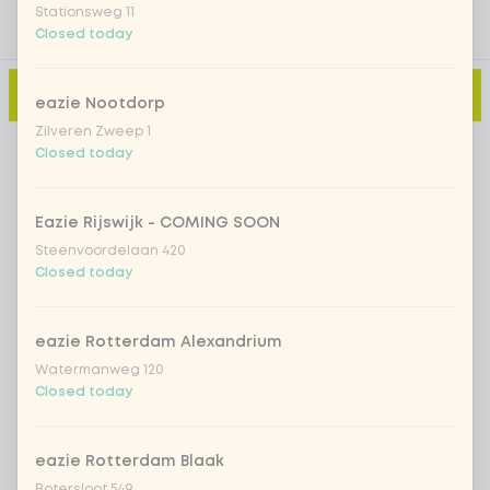
Stationsweg 11
Closed today
Add to cart
-
€14.29
eazie Nootdorp
Zilveren Zweep 1
Closed today
Eazie Rijswijk - COMING SOON
Steenvoordelaan 420
Closed today
eazie Rotterdam Alexandrium
Watermanweg 120
Closed today
eazie Rotterdam Blaak
Botersloot 549