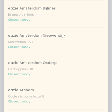
Personal goals
eazie Amsterdam Bijlmer
Nutritional values
Bijlmerplein 1008
Closed today
Choose your home-made noodles
0 of 1 chosen
eazie Amsterdam Nieuwendijk
Nieuwendijk 224
udon noodles
Closed today
ramen noodles
eazie Amsterdam Osdorp
Osdorpplein 501
ramen whole-weat noodles
Closed today
Choose your toppings
eazie Arnhem
Optional ·
0 of 0 chosen
Oude stationsstraat 11
Closed today
cashew nuts
+ €1.19