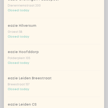
Kombucha passion fruit
+ €4.49
Dierenriemstraat 200
Closed today
Kombucha ginger & dragonfruit
+ €4.49
eazie Hilversum
*NEW* Coca-Cola zero zero 33cl
+ €2.79
Groest 58
Closed today
Iced matcha spicy mango
+ €5.49
eazie Hoofddorp
Iced matcha strawberry
+ €5.49
Polderplein 105
Closed today
Iced matcha natural
+ €5.49
eazie Leiden Breestraat
Breestraat 157
Add a comment
Closed today
eazie Leiden CS