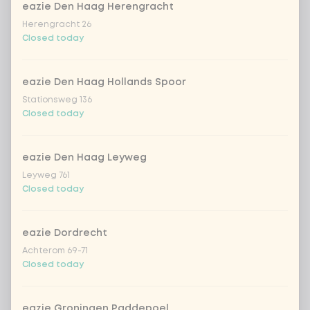
eazie Den Haag Herengracht
Herengracht 26
Amount
Closed today
eazie Den Haag Hollands Spoor
Stationsweg 136
Closed today
Choose your drink
Coca-Cola regular 33cl
+ €2.79
eazie Den Haag Leyweg
Leyweg 761
Closed today
Coca-Cola zero 33cl
+ €2.79
homemade lemonade tropical
+
eazie Dordrecht
€4.49
lychee
Achterom 69-71
Closed today
sencha peach iced tea
+ €4.49
eazie Groningen Paddepoel