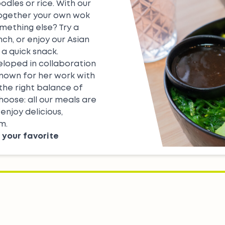
odles or rice. With our
together your own wok
omething else? Try a
nch, or enjoy our
Asian
 a quick snack.
eloped in collaboration
known for her work with
 the right balance of
hoose: all our meals are
enjoy delicious,
m.
 your favorite