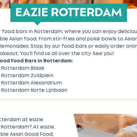
EAZIE ROTTERDAM
 food bars in Rotterdam, where you can enjoy delicious
ble Asian food. From
stir-fries
and
poké bowls
to
Asia
lemonades
. Stop by our food bars or easily order onli
akeout. You’ll find us all over the city. See you!
ood Food Bars in Rotterdam:
e Rotterdam Blaak
 Rotterdam Zuidplein
e Rotterdam Alexandrium
 Rotterdam Korte Lijnbaan
otterdam at eazie
n Rotterdam? At eazie,
able Asian Good Food,