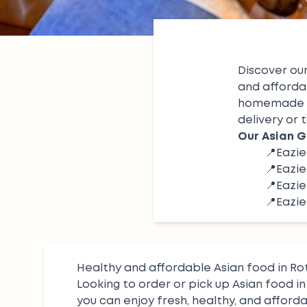
Discover our
and afforda
homemade 
delivery or t
Our Asian G
📍
Eazi
📍
Eazie
📍
Eazi
📍
Eazie
Healthy and affordable Asian food in R
Looking to order or pick up Asian food i
you can enjoy fresh, healthy, and afford