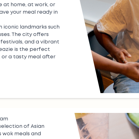
 at home, at work, or
have your meal ready in
h iconic landmarks such
es. The city offers
festivals, and a vibrant
 eazie is the perfect
, or a tasty meal after
dam
selection of Asian
s
wok meals
and