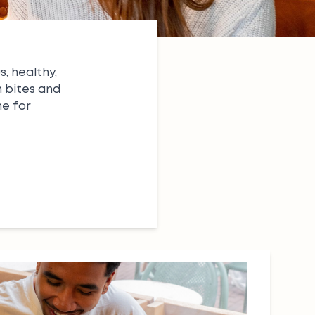
, healthy,
n bites
and
ne for