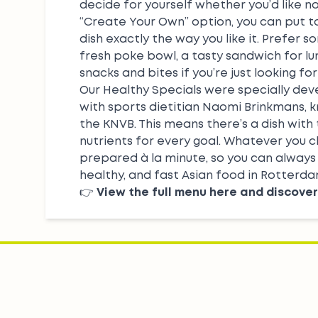
decide for yourself whether you’d like no
“Create Your Own”
option, you can put 
dish exactly the way you like it. Prefer s
fresh
poke bowl
, a tasty sandwich for lu
snacks
and bites if you’re just looking for
Our
Healthy Specials
were specially dev
with sports dietitian Naomi Brinkmans, 
the KNVB. This means there’s a dish with
nutrients for every goal. Whatever you c
prepared à la minute, so you can always 
healthy, and fast Asian food in Rotterda
👉
View the full menu here and discover