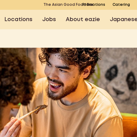
The Asian Good Food Bar
Promotions
Catering
Locations
Jobs
About eazie
Japanes