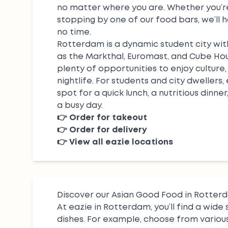
no matter where you are. Whether you’re
stopping by one of our food bars, we’ll 
no time.
Rotterdam is a dynamic student city wit
as the Markthal, Euromast, and Cube Hous
plenty of opportunities to enjoy culture, 
nightlife. For students and city dwellers,
spot for a quick lunch, a nutritious dinner
a busy day.
👉
Order for takeout
👉
Order for delivery
👉
View all eazie locations
Discover our Asian Good Food in Rotter
At eazie in Rotterdam, you’ll find a wide 
dishes. For example, choose from variou