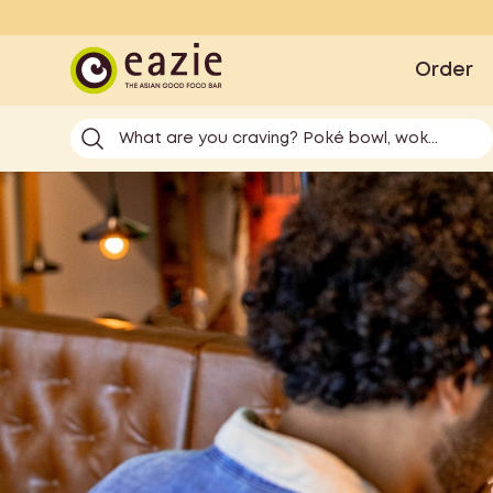
Eazie
Order
What are you craving? Poké bowl, wok...