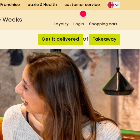
Franchise
eazie & Health
customer service
e Weeks
Loyalty
Login
Shopping cart
of
Get it delivered
Takeaway