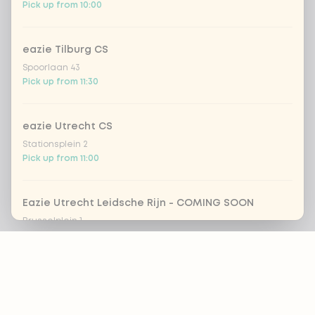
Pick up from 10:00
eazie Tilburg CS
Spoorlaan 43
Pick up from 11:30
eazie Utrecht CS
Stationsplein 2
Pick up from 11:00
Eazie Utrecht Leidsche Rijn - COMING SOON
Brusselplein 1
Closed today
Footer
eazie Utrecht Voorstraat
Voorstraat 8
ALWAYS UP TO DATE?
Pick up from 12:00