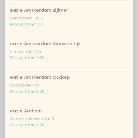
eazie Amsterdam Bijlmer
Products
Bijlmerplein 1008
Pick up from 11:30
eazie Amsterdam Nieuwendijk
Nieuwendijk 224
Pick up from 10:30
wok - create your own
create your own (vegan)
Create your own ideal
Create your own ideal vegan
eazie Amsterdam Osdorp
healthy wok meal. Choose
wok meal. Choose between
between vegan, vegetarian,
vegan chicken, tofu, noodles,
Osdorpplein 501
fish, meat, noodles, rice,
rice, sixteen different
Pick up from 12:00
from
€8.99
from
€8.99
sixteen different vegetables
vegetables and eight
and nine different sauces!
different sauces!
eazie Arnhem
Oude stationsstraat 11
Pick up from 12:00
Previous
Next