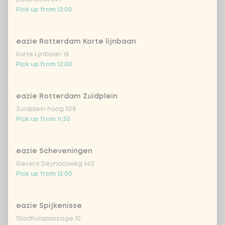
Eat-in, takeaway, or delivery: how do you order
Pick up from 12:00
your meal?
Will you eat in at one of our
food bars
,
take it
eazie Rotterdam Korte lijnbaan
away
, or have your affordable wok meal
Korte Lijnbaan 18
conveniently
delivered
? Enjoy it wherever and
Pick up from 12:00
whenever you want!
eazie Rotterdam Zuidplein
Zuidplein hoog 508
Pick up from 11:30
eazie Scheveningen
Gevers Deynootweg 662
Pick up from 12:00
eazie Spijkenisse
Stadhuispassage 10