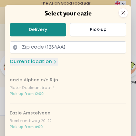
The Asian Good Food Bar
Eazie
Clos
Select your eazie
Ope
Select your eazie
Delivery
Pick-up
For example, search for vegetarian or poké bowl...
of
Get it delivered
Takeaway
Current location
eazie Alphen a/d Rijn
Popular
Japanese Weeks
Create your own
Wok
Poké bowl
Pieter Doelmanstraat 4
Home
Menu
Create your own
Pick up from 12:00
1
Filters
Populair
Eazie Amstelveen
Rembrandtweg 20-22
ACTIVE FILTERS
Pick up from 11:00
Category: Create your own
Remove filter for Create yo