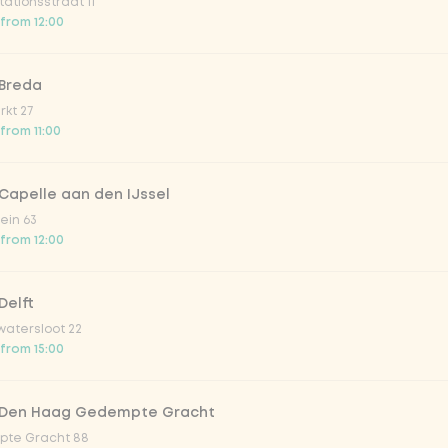
ationsstraat 11
 from 12:00
 Breda
kt 27
 from 11:00
Capelle aan den IJssel
salad sweet-and-sour cucumb
ein 63
 salad with sesame
Sweet and sour cucumber salad
 from 12:00
from
€3.59
Delft
atersloot 22
 from 15:00
1
 Den Haag Gedempte Gracht
te Gracht 88