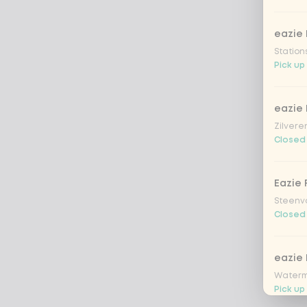
eazie 
Station
Pick up
eazie
Zilvere
Closed
Eazie 
Steenv
Closed
eazie
Waterm
Pick up