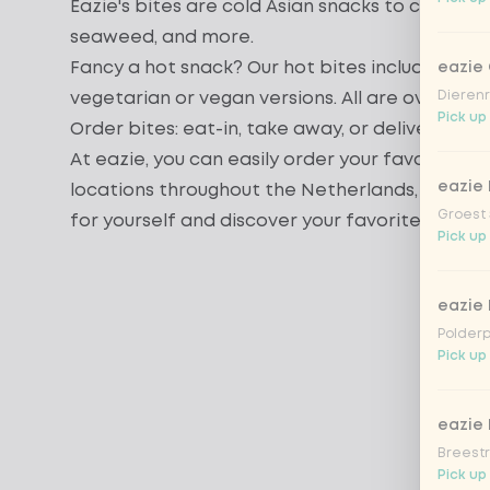
Eazie's bites are cold Asian snacks to compl
seaweed
, and more.
Fancy a hot snack? Our
hot bites
include delic
eazie
Dierenr
vegetarian
or
vegan
versions. All are oven-bak
Pick up
Order bites: eat-in, take away, or delivery
At eazie, you can easily order your favorite b
eazie 
locations throughout the Netherlands, deliciou
Groest 
for yourself and discover your favorite bites 
Pick up
eazie
Polderp
Pick up 
eazie 
Breestr
Pick up