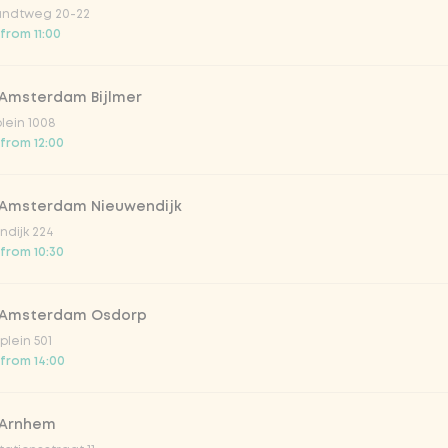
ndtweg 20-22
 from 11:00
 Amsterdam Bijlmer
plein 1008
 from 12:00
 Amsterdam Nieuwendijk
dijk 224
 from 10:30
ed
spiced edamame beans
 Amsterdam Osdorp
 snack
Edamame beans with chili and garl
lein 501
from
€3.59
 from 14:00
 Arnhem