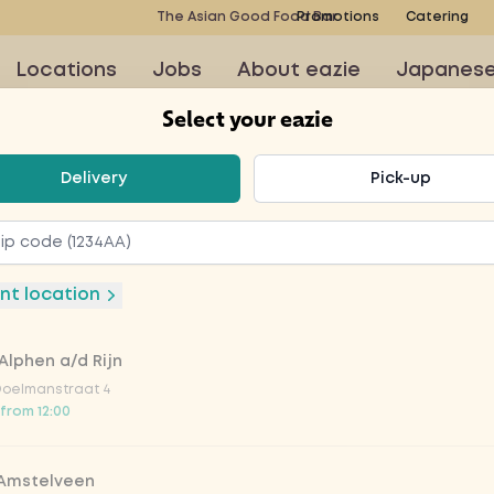
The Asian Good Food Bar
Promotions
Catering
Locations
Jobs
About eazie
Japanes
Select your eazie
t your eazie
Delivery
Pick-up
nt location
iches
Wok
Poké bowls
Soup
Kids meals
Alphen a/d Rijn
Doelmanstraat 4
 from 12:00
 Bites
 Amstelveen