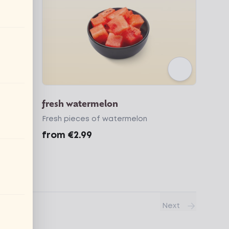
er
fresh watermelon
Fresh pieces of watermelon
from
€2.99
Next