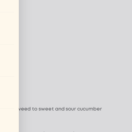
ura seaweed
to
sweet and sour cucumber