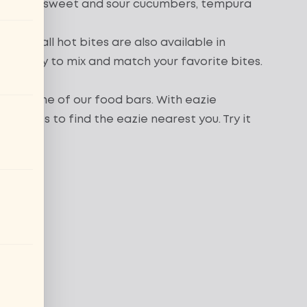
akame
,
sweet and sour cucumbers
,
tempura
Almost all hot bites are also available in
es it easy to mix and match your favorite bites.
seat at one of our food bars. With eazie
locations
to find the eazie nearest you. Try it