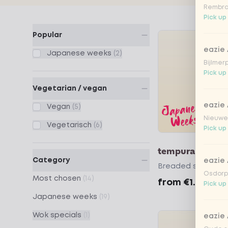
Rembra
Pick up
Products
Popular
eazie
Japanese weeks
(2)
Bijlmer
Pick up
Vegetarian / vegan
eazie
Vegan
(5)
Nieuwen
Vegetarisch
(6)
Pick up
tempura seawe
Category
eazie
Breaded seaweed
Osdorpp
Most chosen
(14)
from
€1.99
Pick up
Japanese weeks
(19)
Wok specials
(1)
eazie