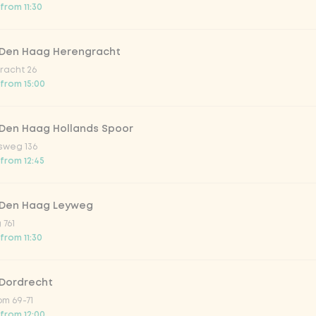
from 11:30
 Den Haag Herengracht
racht 26
 from 15:00
 Den Haag Hollands Spoor
sweg 136
 from 12:45
 Den Haag Leyweg
 761
from 11:30
r meal? Then order our Asian bites. From savory
temp
o know: our bites are
vegetarian
or
vegan
.
 Dordrecht
m 69-71
 from 12:00