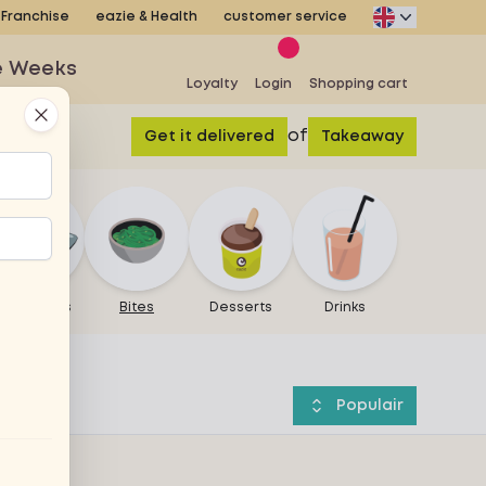
Franchise
eazie & Health
customer service
e Weeks
Loyalty
Login
Shopping cart
Close
of
Get it delivered
Takeaway
Warm bites
Bites
Desserts
Drinks
Populair