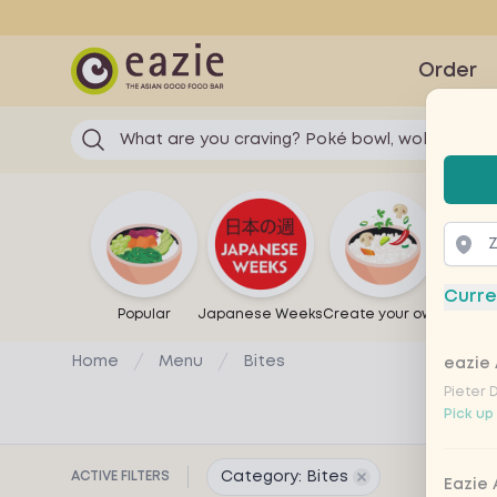
Eazie
Order
What are you craving? Poké bowl, wok...
Selec
Curre
Popular
Japanese Weeks
Create your own
Sandw
Home
Menu
Bites
eazie 
Pieter 
Pick up
ACTIVE FILTERS
Category: Bites
Remove filter for
Eazie