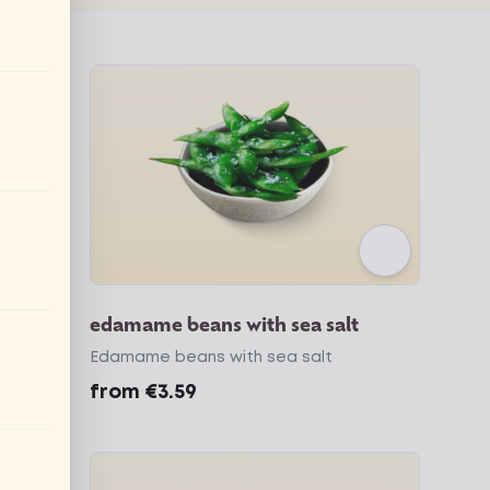
edamame beans with sea salt
ic
Edamame beans with sea salt
from
€3.59