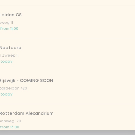
Leiden CS
sweg 11
 from 11:00
 Nootdorp
n Zweep 1
 today
Rijswijk - COMING SOON
oordelaan 420
 today
 Rotterdam Alexandrium
anweg 120
 from 13:00