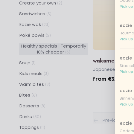
Oude st
Create your own
(2)
Pick up
Sandwiches
(5)
Eazie wok
(23)
eazie
Houtmar
Poké bowls
(5)
Pick up
Healthy specials | Temporarily
10% cheaper
(6)
eazie 
wakame
Soup
(1)
Stadspl
Japanese seaweed
Pick up
Kids meals
(3)
from
€3.59
Warm bites
(9)
eazie 
Bites
(6)
Binnenw
Pick up
Desserts
(8)
Drinks
(30)
Previous
eazie
Toppings
(11)
Gedemp