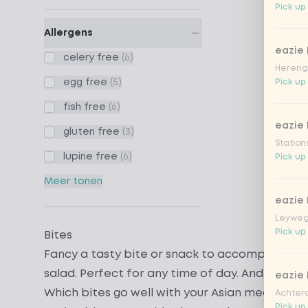
Pick up 
Allergens
eazie
celery free
(6)
Hereng
egg free
(5)
Pick up
fish free
(6)
eazie
gluten free
(3)
Station
lupine free
(6)
Pick up
Meer tonen
eazie
Leyweg
Pick up 
Bites
Fancy a tasty bite or snack to accompany you
salad
. Perfect for any time of day. And good t
eazie
Which bites go well with your Asian meal?
Achtero
Pick up